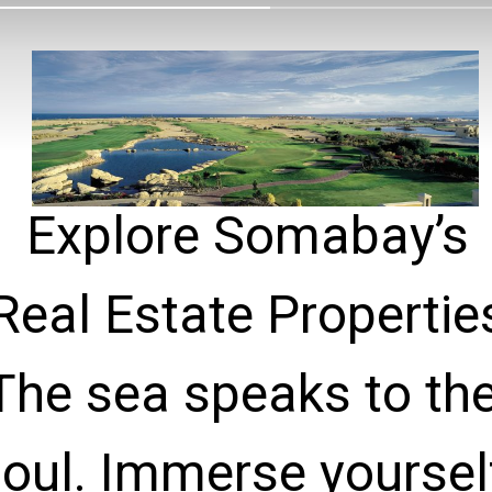
Explore Somabay’s

Real Estate Properties
The sea speaks to the
oul. Immerse yourself