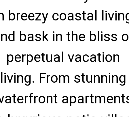
n breezy coastal living
nd bask in the bliss of
perpetual vacation 
living. From stunning 
waterfront apartments
o luxurious patio villas