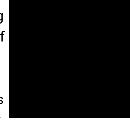
 
 
 
, 