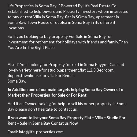
Life Properties In Soma Bay ” Powered By Life Real Estate Co.
Established to help buyers and Property Investors whom interested
to buy or rent Villa in Soma Bay, flat in SOma Bay, apartment in
Soma Bay, Town House or duplex in Soma Bay in its different
locations.
So If you Looking to buy property For Sale in Soma Bay for
investment, for retirement, for holidays with friends and family.Then
You Are In The Right Place
Also If You Looking for Property for rent in Soma Bayyou Can find
lovely variety here for studio,apartment,flat,1,2,3 Bedroom,
duplex,townhouse, or villa For Rent in
Soma Bay.
In Addition one of our main targets helping Soma Bay Owners To
Market their Properties for Sale or For Rent
And If an Owner looking for help to sell his or her property in Soma
Bay please don’t hesitate to contact us.
If you want to list your Soma Bay Property Flat – Villa – Studio For
Rent – Sale In Soma Bay Contat us Now
Email: info@life-properties.com