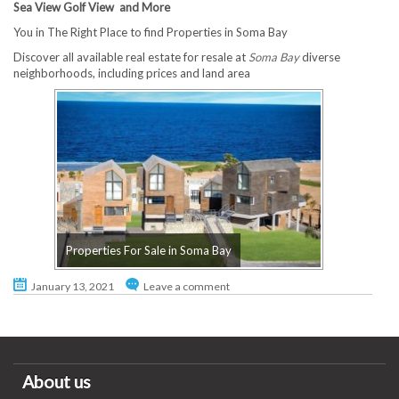
Sea View Golf View and More
You in The Right Place to find Properties in Soma Bay
Discover all available real estate for resale at
Soma Bay
diverse
neighborhoods, including prices and land area
Properties For Sale in Soma Bay
January 13, 2021
Leave a comment
About us