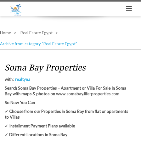
Home
Real Estate Egypt
Archive from category "Real Estate Egypt"
Soma Bay Properties
with:
realtyna
Search Soma Bay Properties – Apartment or Villa For Sale In Soma
Bay with maps & photos on
www.somabay.life-properties.com
So Now You Can
✓ Choose from our Properties in Soma Bay from flat or apartments
to Villas
✓ Installment Payment Plans available
✓ Different Locations in Soma Bay