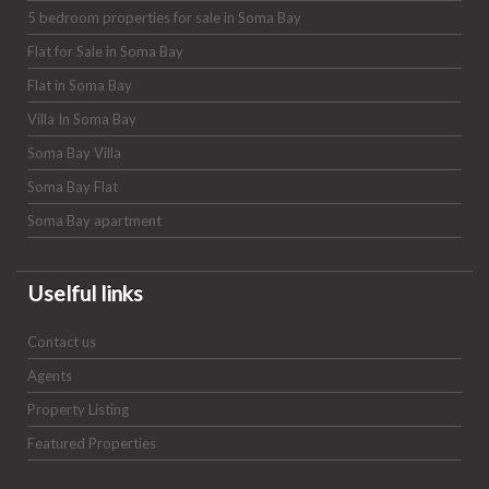
5 bedroom properties for sale in Soma Bay
Flat for Sale in Soma Bay
Flat in Soma Bay
Villa In Soma Bay
Soma Bay Villa
Soma Bay Flat
Soma Bay apartment
Uselful links
Contact us
Agents
Property Listing
Featured Properties