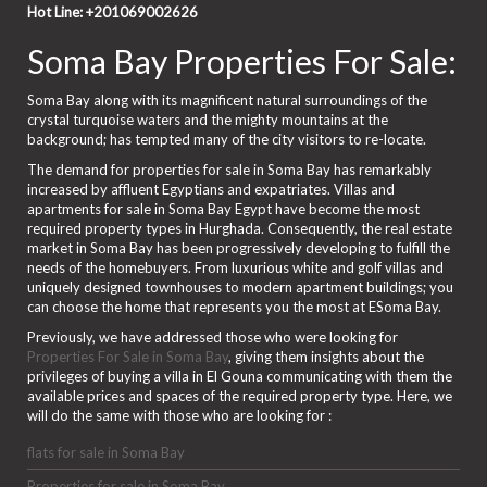
Hot Line: +201069002626
Soma Bay Properties For Sale:
Soma Bay along with its magnificent natural surroundings of the
crystal turquoise waters and the mighty mountains at the
background; has tempted many of the city visitors to re-locate.
The demand for properties for sale in Soma Bay has remarkably
increased by affluent Egyptians and expatriates. Villas and
apartments for sale in Soma Bay Egypt have become the most
required property types in Hurghada. Consequently, the real estate
market in Soma Bay has been progressively developing to fulfill the
needs of the homebuyers. From luxurious white and golf villas and
uniquely designed townhouses to modern apartment buildings; you
can choose the home that represents you the most at ESoma Bay.
Previously, we have addressed those who were looking for
Properties For Sale in Soma Bay
, giving them insights about the
privileges of buying a villa in El Gouna communicating with them the
available prices and spaces of the required property type. Here, we
will do the same with those who are looking for :
flats for sale in Soma Bay
Properties for sale in Soma Bay