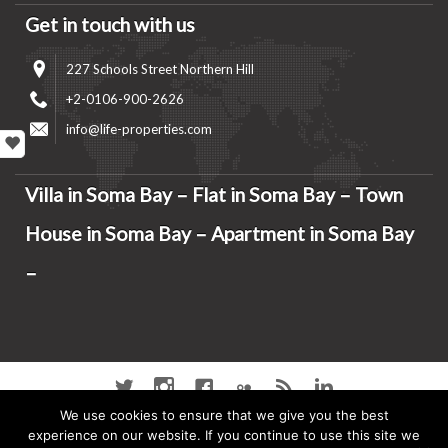
Get in touch with us
227 Schools Street Northern Hill
+2-0106-900-2626
info@life-properties.com
Villa in Soma Bay – Flat in Soma Bay – Town
House in Soma Bay – Apartment in Soma Bay
–
Twitter
instagram
Facebook
Flickr
RSS
Linkedin
We use cookies to ensure that we give you the best
Home
Soma Bay Properties
experience on our website. If you continue to use this site we
Soma Bay
Soma bay Hot Properties
Soma Bay Properties For Sale