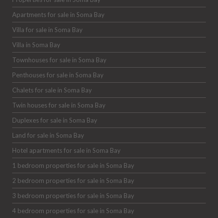
Apartments for sale in Soma Bay
Villa for sale in Soma Bay
Villa in Soma Bay
Townhouses for sale in Soma Bay
Penthouses for sale in Soma Bay
Chalets for sale in Soma Bay
Twin houses for sale in Soma Bay
Duplexes for sale in Soma Bay
Land for sale in Soma Bay
Hotel apartments for sale in Soma Bay
1 bedroom properties for sale in Soma Bay
2 bedroom properties for sale in Soma Bay
3 bedroom properties for sale in Soma Bay
4 bedroom properties for sale in Soma Bay