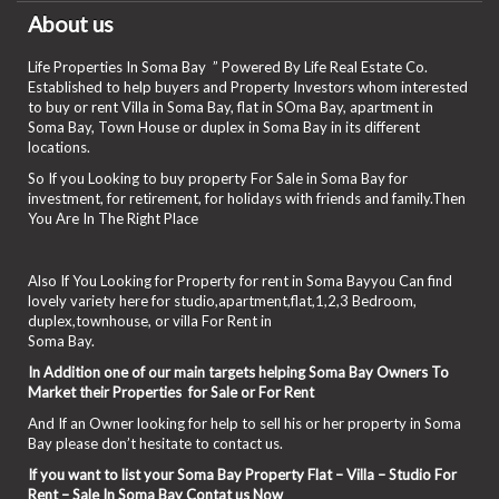
About us
Life Properties In Soma Bay ” Powered By Life Real Estate Co.
Established to help buyers and Property Investors whom interested
to buy or rent Villa in Soma Bay, flat in SOma Bay, apartment in
Soma Bay, Town House or duplex in Soma Bay in its different
locations.
So If you Looking to buy property For Sale in Soma Bay for
investment, for retirement, for holidays with friends and family.Then
You Are In The Right Place
Also If You Looking for Property for rent in Soma Bayyou Can find
lovely variety here for studio,apartment,flat,1,2,3 Bedroom,
duplex,townhouse, or villa For Rent in
Soma Bay.
In Addition one of our main targets helping Soma Bay Owners To
Market their Properties for Sale or For Rent
And If an Owner looking for help to sell his or her property in Soma
Bay please don’t hesitate to contact us.
If you want to list your Soma Bay Property Flat – Villa – Studio For
Rent – Sale In Soma Bay Contat us Now