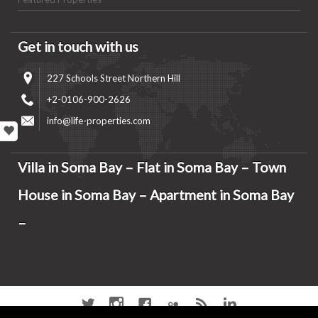
Get in touch with us
227 Schools Street Northern Hill
+2-0106-900-2626
info@life-properties.com
Villa in Soma Bay – Flat in Soma Bay – Town
House in Soma Bay – Apartment in Soma Bay
–