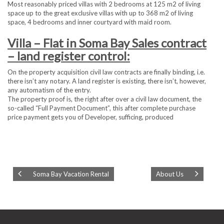
Most reasonably priced villas with 2 bedrooms at 125 m2 of living
space up to the great exclusive villas with up to 368 m2 of living
space, 4 bedrooms and inner courtyard with maid room.
Villa – Flat in Soma Bay Sales contract
– land register control:
On the property acquisition civil law contracts are finally binding, i.e.
there isn’t any notary. A land register is existing, there isn’t, however,
any automatism of the entry.
The property proof is, the right after over a civil law document, the
so-called “Full Payment Document”, this after complete purchase
price payment gets you of Developer, sufficing, produced
Soma Bay Vacation Rental
About Us