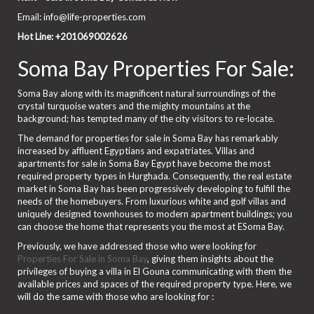
Email: info@life-properties.com
Hot Line: +201069002626
Soma Bay Properties For Sale:
Soma Bay along with its magnificent natural surroundings of the
crystal turquoise waters and the mighty mountains at the
background; has tempted many of the city visitors to re-locate.
The demand for properties for sale in Soma Bay has remarkably
increased by affluent Egyptians and expatriates. Villas and
apartments for sale in Soma Bay Egypt have become the most
required property types in Hurghada. Consequently, the real estate
market in Soma Bay has been progressively developing to fulfill the
needs of the homebuyers. From luxurious white and golf villas and
uniquely designed townhouses to modern apartment buildings; you
can choose the home that represents you the most at ESoma Bay.
Previously, we have addressed those who were looking for
Properties For Sale in Soma Bay
, giving them insights about the
privileges of buying a villa in El Gouna communicating with them the
available prices and spaces of the required property type. Here, we
will do the same with those who are looking for :