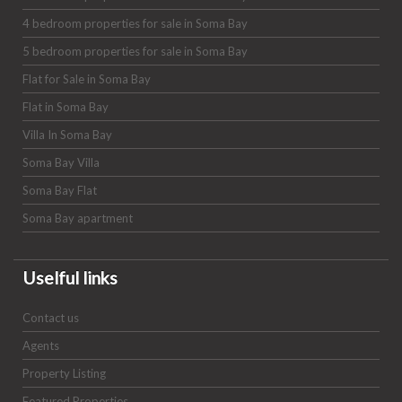
4 bedroom properties for sale in Soma Bay
5 bedroom properties for sale in Soma Bay
Flat for Sale in Soma Bay
Flat in Soma Bay
Villa In Soma Bay
Soma Bay Villa
Soma Bay Flat
Soma Bay apartment
Uselful links
Contact us
Agents
Property Listing
Featured Properties