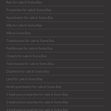
flats for sale in Soma Bay
Properties for sale in Soma Bay
Apartments for sale in Soma Bay
Villa for sale in Soma Bay
Villa in Soma Bay
Townhouses for sale in Soma Bay
Penthouses for sale in Soma Bay
Chalets for sale in Soma Bay
Twin houses for sale in Soma Bay
Duplexes for sale in Soma Bay
Land for sale in Soma Bay
Hotel apartments for sale in Soma Bay
1 bedroom properties for sale in Soma Bay
2 bedroom properties for sale in Soma Bay
3 bedroom properties for sale in Soma Bay