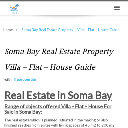
Home
Soma Bay Real Estate Property – Villa – Flat – House Guide
Soma Bay Real Estate Property –
Villa – Flat – House Guide
with:
lifeproperties
Real Estate in Soma Bay
Range of objects offered Villa – Flat – House For
Sale in Soma Bay:
The real estate which is planned, situated in the making or also
finished reaches from suites with living spaces of 45 m2 to 200 m2.