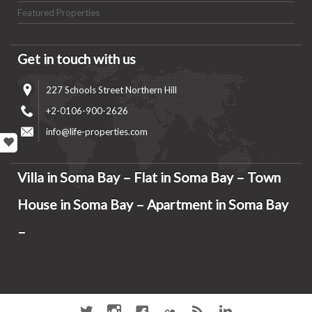
Featured Properties
Get in touch with us
227 Schools Street Northern Hill
+2-0106-900-2626
info@life-properties.com
Villa in Soma Bay – Flat in Soma Bay – Town
House in Soma Bay – Apartment in Soma Bay
–