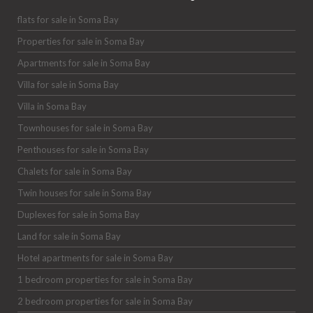
flats for sale in Soma Bay
Properties for sale in Soma Bay
Apartments for sale in Soma Bay
Villa for sale in Soma Bay
Villa in Soma Bay
Townhouses for sale in Soma Bay
Penthouses for sale in Soma Bay
Chalets for sale in Soma Bay
Twin houses for sale in Soma Bay
Duplexes for sale in Soma Bay
Land for sale in Soma Bay
Hotel apartments for sale in Soma Bay
1 bedroom properties for sale in Soma Bay
2 bedroom properties for sale in Soma Bay