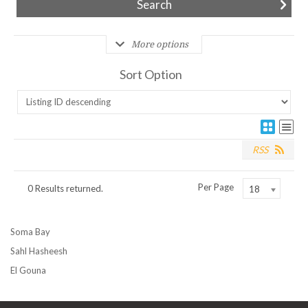
More options
Sort Option
RSS
Per Page
0 Results returned.
18
Soma Bay
Sahl Hasheesh
El Gouna