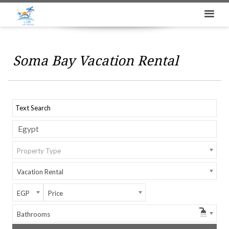
Soma Bay Vacation Rental
Property Type
Vacation Rental
EGP
Price
Bathrooms