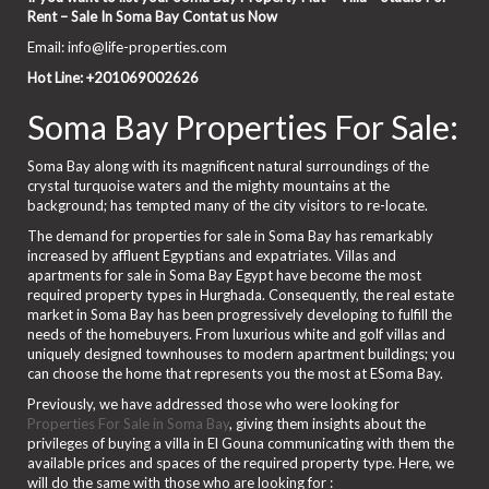
Rent – Sale In Soma Bay Contat us Now
Email: info@life-properties.com
Hot Line: +201069002626
Soma Bay Properties For Sale:
Soma Bay along with its magnificent natural surroundings of the
crystal turquoise waters and the mighty mountains at the
background; has tempted many of the city visitors to re-locate.
The demand for properties for sale in Soma Bay has remarkably
increased by affluent Egyptians and expatriates. Villas and
apartments for sale in Soma Bay Egypt have become the most
required property types in Hurghada. Consequently, the real estate
market in Soma Bay has been progressively developing to fulfill the
needs of the homebuyers. From luxurious white and golf villas and
uniquely designed townhouses to modern apartment buildings; you
can choose the home that represents you the most at ESoma Bay.
Previously, we have addressed those who were looking for
Properties For Sale in Soma Bay
, giving them insights about the
privileges of buying a villa in El Gouna communicating with them the
available prices and spaces of the required property type. Here, we
will do the same with those who are looking for :