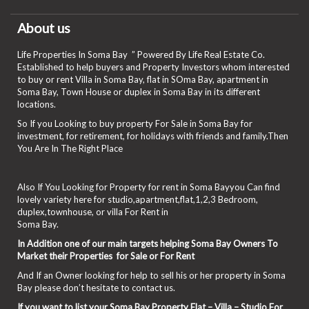
About us
Life Properties In Soma Bay ” Powered By Life Real Estate Co.
Established to help buyers and Property Investors whom interested
to buy or rent Villa in Soma Bay, flat in SOma Bay, apartment in
Soma Bay, Town House or duplex in Soma Bay in its different
locations.
So If you Looking to buy property For Sale in Soma Bay for
investment, for retirement, for holidays with friends and family.Then
You Are In The Right Place
Also If You Looking for Property for rent in Soma Bayyou Can find
lovely variety here for studio,apartment,flat,1,2,3 Bedroom,
duplex,townhouse, or villa For Rent in
Soma Bay.
In Addition one of our main targets helping Soma Bay Owners To
Market their Properties for Sale or For Rent
And If an Owner looking for help to sell his or her property in Soma
Bay please don’t hesitate to contact us.
If you want to list your Soma Bay Property Flat – Villa – Studio For