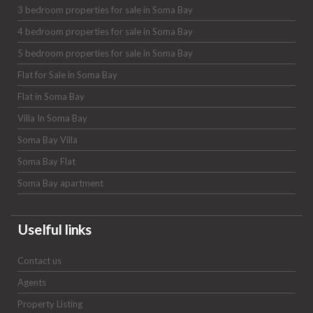
3 bedroom properties for sale in Soma Bay
4 bedroom properties for sale in Soma Bay
5 bedroom properties for sale in Soma Bay
Flat for Sale in Soma Bay
Flat in Soma Bay
Villa In Soma Bay
Soma Bay Villa
Soma Bay Flat
Soma Bay apartment
Uselful links
Contact us
Agents
Property Listing